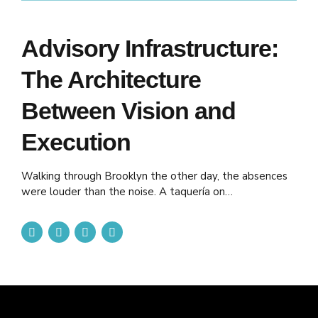
Advisory Infrastructure:
The Architecture
Between Vision and
Execution
Walking through Brooklyn the other day, the absences
were louder than the noise. A taquería on
Knickerbocker, once spilling laughter and music onto the
sidewalk, now shuttered. A laundromat on Myrtle
where neighbors used to swap stories over folding
tables—gone. A bodega on the corner, its windows
dark, where the owner knew everyone by name—
closed...