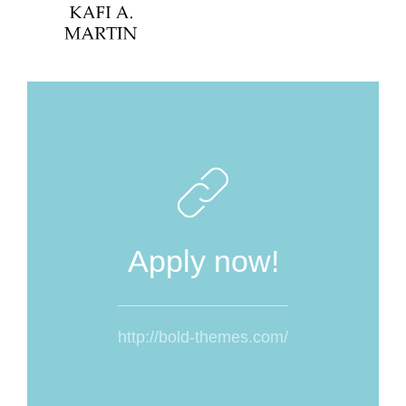
Apply now!
http://bold-themes.com/