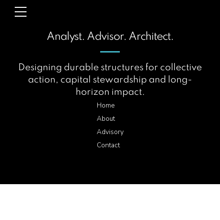
Analyst. Advisor. Architect.
Designing durable structures for collective
action, capital stewardship and long-
horizon impact.
Home
About
Advisory
Contact