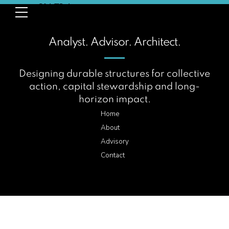
Analyst. Advisor. Architect.
Designing durable structures for collective
action, capital stewardship and long-
horizon impact.
Home
About
Advisory
Contact