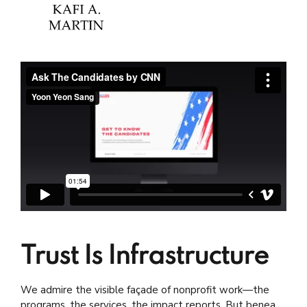
Trust Is Infrastructure
We admire the visible façade of nonprofit work—the
programs, the services, the impact reports. But beneath