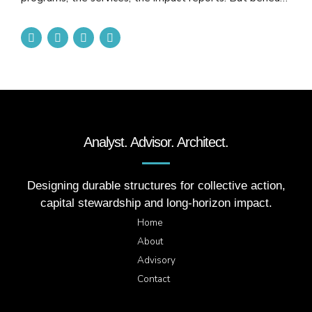
that surface, too many organizations stand on cracked
foundations: short-term grants, underfunded
infrastructure and constant financial strain. No structure,
no matter how noble in intent, can endure on unstable
footing. The truth is, nonprofits are often expected to
carry...
Analyst. Advisor. Architect.
Designing durable structures for collective action,
capital stewardship and long-horizon impact.
Home
About
Advisory
Contact